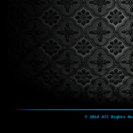
© 2014 All Rights R