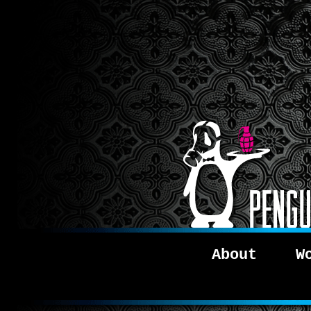
About
W